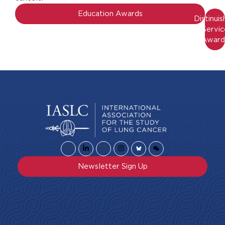
Education Awards
Distinui
Servic
Award
Newsletter Sign Up