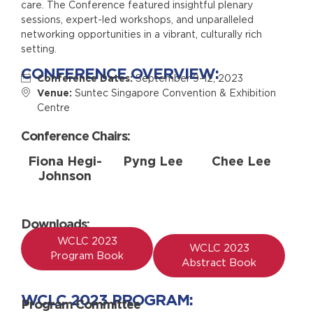
care. The Conference featured insightful plenary
sessions, expert-led workshops, and unparalleled
networking opportunities in a vibrant, culturally rich
setting.
CONFERENCE OVERVIEW:
Conference Dates:
September 9-12, 2023
Venue:
Suntec Singapore Convention & Exhibition
Centre
Conference Chairs:
Fiona Hegi-
Pyng Lee
Chee Lee
Johnson
Downloads:
WCLC 2023
WCLC 2023
Program Book
Abstract Book
WCLC 2023 PROGRAM:
Program Committee