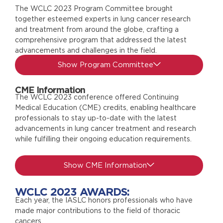
The WCLC 2023 Program Committee brought
together esteemed experts in lung cancer research
and treatment from around the globe, crafting a
comprehensive program that addressed the latest
advancements and challenges in the field.
Show Program Committee
CME Information
The WCLC 2023 conference offered Continuing
Medical Education (CME) credits, enabling healthcare
professionals to stay up-to-date with the latest
advancements in lung cancer treatment and research
while fulfilling their ongoing education requirements.
Show CME Information
WCLC 2023 AWARDS:
Each year, the IASLC honors professionals who have
made major contributions to the field of thoracic
cancers.