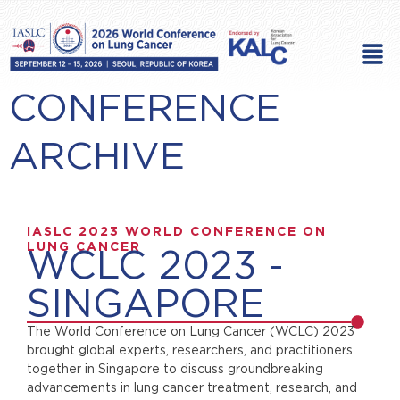
Skip
to
Men
content
CONFERENCE
ARCHIVE
IASLC 2023 WORLD CONFERENCE ON
LUNG CANCER
WCLC 2023 -
SINGAPORE
The World Conference on Lung Cancer (WCLC) 2023
brought global experts, researchers, and practitioners
together in Singapore to discuss groundbreaking
advancements in lung cancer treatment, research, and