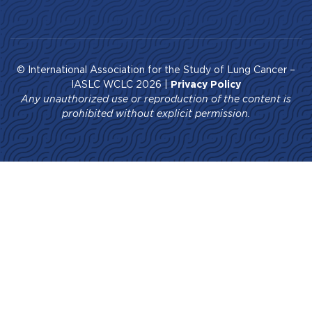
© International Association for the Study of Lung Cancer –
IASLC WCLC 2026 |
Privacy Policy
Any unauthorized use or reproduction of the content is
prohibited without explicit permission.