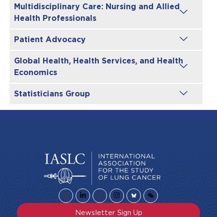
Multidisciplinary Care: Nursing and Allied
Health Professionals
Patient Advocacy
Global Health, Health Services, and Health
Economics
Statisticians Group
Newsletter Sign Up