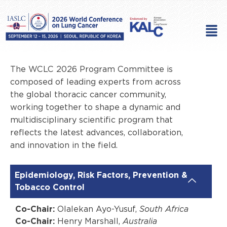
Skip
to
Men
content
The WCLC 2026 Program Committee is
composed of leading experts from across
the global thoracic cancer community,
working together to shape a dynamic and
multidisciplinary scientific program that
reflects the latest advances, collaboration,
and innovation in the field.
Epidemiology, Risk Factors, Prevention &
Tobacco Control
Co-Chair:
Olalekan Ayo-Yusuf,
South Africa
Co-Chair:
Henry Marshall,
Australia