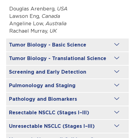
Douglas Arenberg,
USA
Lawson Eng,
Canada
Angeline Low,
Australia
Rachael Murray,
UK
Tumor Biology - Basic Science
Tumor Biology - Translational Science
Screening and Early Detection
Pulmonology and Staging
Pathology and Biomarkers
Resectable NSCLC (Stages I–III)
Unresectable NSCLC (Stages I–III)