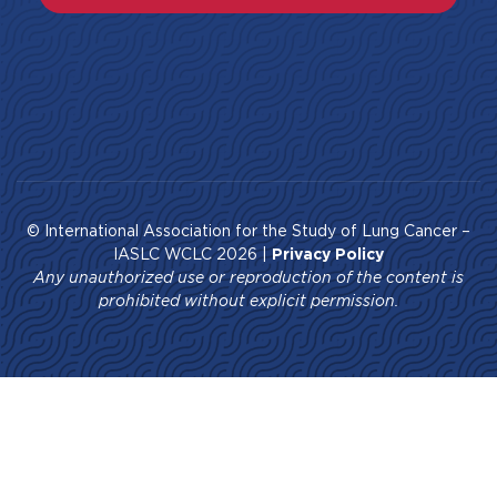
© International Association for the Study of Lung Cancer –
IASLC WCLC 2026 |
Privacy Policy
Any unauthorized use or reproduction of the content is
prohibited without explicit permission.