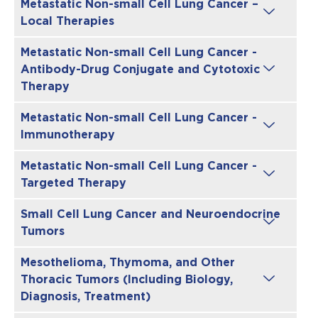
Metastatic Non-small Cell Lung Cancer –
Local Therapies
Metastatic Non-small Cell Lung Cancer -
Antibody-Drug Conjugate and Cytotoxic
Therapy
Metastatic Non-small Cell Lung Cancer -
Immunotherapy
Metastatic Non-small Cell Lung Cancer -
Targeted Therapy
Small Cell Lung Cancer and Neuroendocrine
Tumors
Mesothelioma, Thymoma, and Other
Thoracic Tumors (Including Biology,
Diagnosis, Treatment)