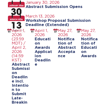
January 30, 2026
Abstract Submission Opens
March 13, 2026
Workshop Proposal Submission
Deadline (Extended)
April 1,
April 1,
May 27,
May 27,
2026
2026
2026
2026
(23:59
Educati
Notifica
Notifica
MDT) /
on
tion of
tion of
April 2,
Awards
Abstract
Educati
2026
Applicat
Accepta
on
(14:59
ion
nce
Awards
KST)
Deadlin
Abstract
e
Submissi
on
Deadlin
e incl.
Intentio
n to
Submit
Late-
Breakin