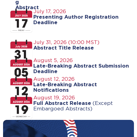
g
Abstract
July 17, 2026
s
Presenting Author Registration
Deadline
July 31, 2026 (10:00 MST)
Abstract Title Release
August 5, 2026
Late-Breaking Abstract Submission
Deadline
August 12, 2026
Late-Breaking Abstract
Notifications
August 19, 2026
Full Abstract Release
(
Except
Embargoed Abstracts
)