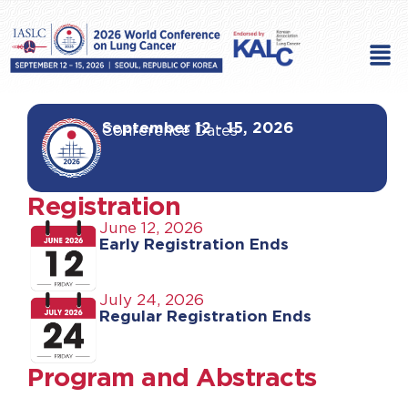
Skip
to
Men
content
September 12 - 15, 2026
Conference Dates
Registration
June 12, 2026
Early Registration Ends
July 24, 2026
Regular Registration Ends
Program and Abstracts