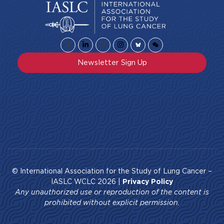
Newsletter Sign Up
© International Association for the Study of Lung Cancer –
IASLC WCLC 2026 |
Privacy Policy
Any unauthorized use or reproduction of the content is
prohibited without explicit permission.