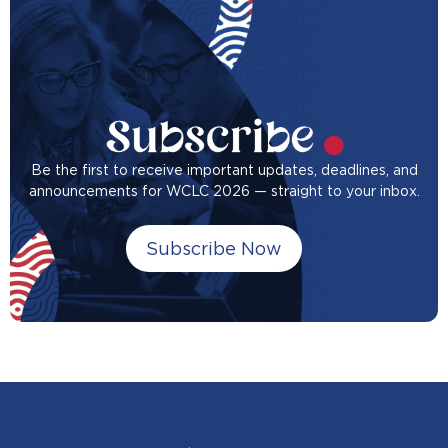
Be the first to receive important updates, deadlines, and
announcements for WCLC 2026 — straight to your inbox.
Subscribe Now