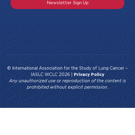
Newsletter Sign Up
© International Association for the Study of Lung Cancer –
IASLC WCLC 2026 |
Privacy Policy
Any unauthorized use or reproduction of the content is
prohibited without explicit permission.