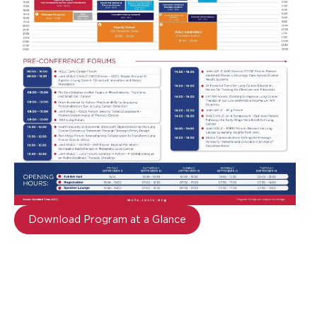
Download Program at a Glance