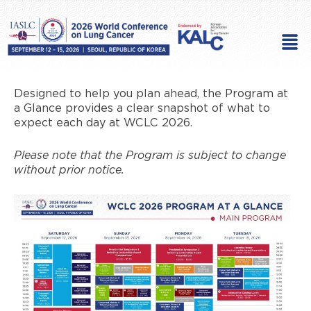
Skip
to
Men
content
Designed to help you plan ahead, the Program at
a Glance provides a clear snapshot of what to
expect each day at WCLC 2026.
Please note that the Program is subject to change
without prior notice.